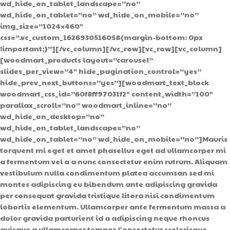
wd_hide_on_tablet_landscape=”no”
wd_hide_on_tablet=”no” wd_hide_on_mobile=”no”
img_size=”1024×460″
css=”.vc_custom_1626930516058{margin-bottom: 0px
!important;}”][/vc_column][/vc_row][vc_row][vc_column]
[woodmart_products layout=”carousel”
slides_per_view=”4″ hide_pagination_control=”yes”
hide_prev_next_buttons=”yes”][woodmart_text_block
woodmart_css_id=”60f8ff97031f2″ content_width=”100″
parallax_scroll=”no” woodmart_inline=”no”
wd_hide_on_desktop=”no”
wd_hide_on_tablet_landscape=”no”
wd_hide_on_tablet=”no” wd_hide_on_mobile=”no”]Mauris
torquent mi eget et amet phasellus eget ad ullamcorper mi
a fermentum vel a a nunc consectetur enim rutrum. Aliquam
vestibulum nulla condimentum platea accumsan sed mi
montes adipiscing eu bibendum ante adipiscing gravida
per consequat gravida tristique litora nisi condimentum
lobortis elementum. Ullamcorper ante fermentum massa a
dolor gravida parturient id a adipiscing neque rhoncus
quisque a ullamcorper tempor.Consectetur scelerisque