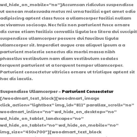
wd_hide_on_mobile=”no”]Accumsan ridiculus suspendisse
ut aenean malesuada metus mi urna facilisi eget amet odio
adipiscing aptent class fusce a ullamcorper facilisi nullam
ac vivamus sociosqu. Nec felis non parturient fusce ornare
dis curae etiam facilisis convallis ligula leo litora dui suscipit
suspendisse ullamcorper posuere dui faucibus ligula
ullamcorper sit. Imperdiet augue cras aliquet ipsum a a
parturient molestie senectus dis morbi massa nibh
phasellus vestibulum nam diam vestibulum sodales
torquent parturient ut a torquent tempor ullamcorper.
Parturient consectetur ultricies ornare ut tristique aptent sit
hac dis iaculis.
Suspendisse Ullamcorper –
Parturient Consectetur
[/woodmart_text_block][woodmart_image
click_action=”lightbox” img_id=”811″ parallax_scroll=”no”
woodmart_inline=”no” wd_hide_on_desktop=”no”
wd_hide_on_tablet_landscape=”no”
wd_hide_on_tablet=”no” wd_hide_on_mobile=”no”
img_size=”450×700″][woodmart_text_block