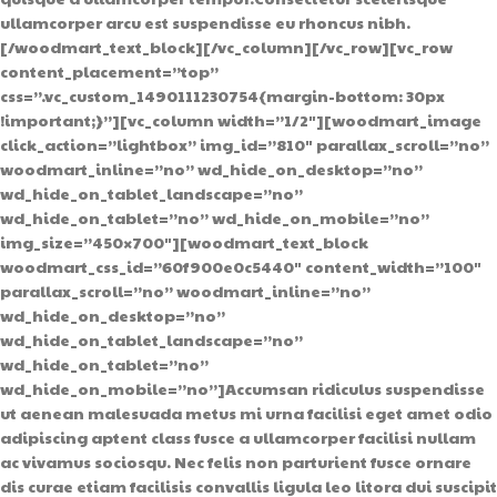
ullamcorper arcu est suspendisse eu rhoncus nibh.
[/woodmart_text_block][/vc_column][/vc_row][vc_row
content_placement=”top”
css=”.vc_custom_1490111230754{margin-bottom: 30px
!important;}”][vc_column width=”1/2″][woodmart_image
click_action=”lightbox” img_id=”810″ parallax_scroll=”no”
woodmart_inline=”no” wd_hide_on_desktop=”no”
wd_hide_on_tablet_landscape=”no”
wd_hide_on_tablet=”no” wd_hide_on_mobile=”no”
img_size=”450×700″][woodmart_text_block
woodmart_css_id=”60f900e0c5440″ content_width=”100″
parallax_scroll=”no” woodmart_inline=”no”
wd_hide_on_desktop=”no”
wd_hide_on_tablet_landscape=”no”
wd_hide_on_tablet=”no”
wd_hide_on_mobile=”no”]Accumsan ridiculus suspendisse
ut aenean malesuada metus mi urna facilisi eget amet odio
adipiscing aptent class fusce a ullamcorper facilisi nullam
ac vivamus sociosqu. Nec felis non parturient fusce ornare
dis curae etiam facilisis convallis ligula leo litora dui suscipit