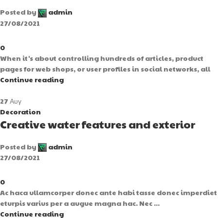
Posted by
admin
27/08/2021
0
When it's about controlling hundreds of articles, product
pages for web shops, or user profiles in social networks, all
Continue reading
27
Αυγ
Decoration
Creative water features and exterior
Posted by
admin
27/08/2021
0
Ac haca ullamcorper donec ante habi tasse donec imperdiet
eturpis varius per a augue magna hac. Nec ...
Continue reading