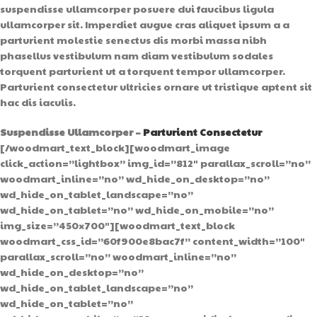
suspendisse ullamcorper posuere dui faucibus ligula
ullamcorper sit. Imperdiet augue cras aliquet ipsum a a
parturient molestie senectus dis morbi massa nibh
phasellus vestibulum nam diam vestibulum sodales
torquent parturient ut a torquent tempor ullamcorper.
Parturient consectetur ultricies ornare ut tristique aptent sit
hac dis iaculis.
Suspendisse Ullamcorper –
Parturient Consectetur
[/woodmart_text_block][woodmart_image
click_action=”lightbox” img_id=”812″ parallax_scroll=”no”
woodmart_inline=”no” wd_hide_on_desktop=”no”
wd_hide_on_tablet_landscape=”no”
wd_hide_on_tablet=”no” wd_hide_on_mobile=”no”
img_size=”450×700″][woodmart_text_block
woodmart_css_id=”60f900e8bac7f” content_width=”100″
parallax_scroll=”no” woodmart_inline=”no”
wd_hide_on_desktop=”no”
wd_hide_on_tablet_landscape=”no”
wd_hide_on_tablet=”no”