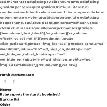
Furniture
News
Sofa
Newer
Reinterprets the classic bookshelf
Back to list
Older