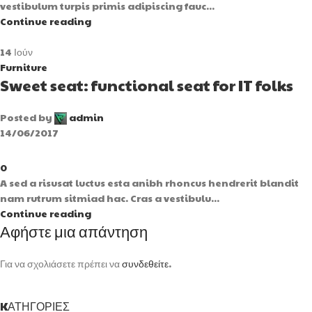
vestibulum turpis primis adipiscing fauc...
Continue reading
14
Ιούν
Furniture
Sweet seat: functional seat for IT folks
Posted by
admin
14/06/2017
0
A sed a risusat luctus esta anibh rhoncus hendrerit blandit
nam rutrum sitmiad hac. Cras a vestibulu...
Continue reading
Αφήστε μια απάντηση
Για να σχολιάσετε πρέπει να
συνδεθείτε
.
KΑΤΗΓΟΡΊΕΣ