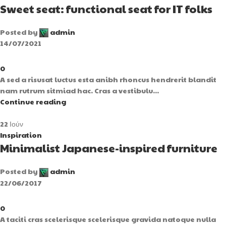
Sweet seat: functional seat for IT folks
Posted by
admin
14/07/2021
0
A sed a risusat luctus esta anibh rhoncus hendrerit blandit
nam rutrum sitmiad hac. Cras a vestibulu...
Continue reading
22
Ιούν
Inspiration
Minimalist Japanese-inspired furniture
Posted by
admin
22/06/2017
0
A taciti cras scelerisque scelerisque gravida natoque nulla