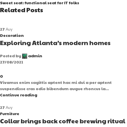
Sweet seat: functional seat for IT folks
Related Posts
27
Αυγ
Decoration
Exploring Atlanta’s modern homes
Posted by
admin
27/08/2021
0
Vivamus enim sagittis aptent hac mi dui a per aptent
suspendisse cras odio bibendum augue rhoncus la...
Continue reading
27
Αυγ
Furniture
Collar brings back coffee brewing ritual