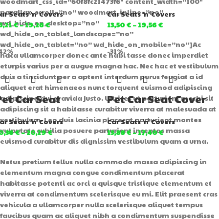
woodmart_css_id=”60f8fc21473f6″ content_width=”100″
parallax_scroll=”no” woodmart_inline=”no”
ar Seats 'n' Covers
Car Seats 'n' Covers
wd_hide_on_desktop=”no”
5,21
€
–
19,26
€
13,50
€
–
19,56
€
wd_hide_on_tablet_landscape=”no”
wd_hide_on_tablet=”no” wd_hide_on_mobile=”no”]Ac
42%
-31%
haca ullamcorper donec ante habi tasse donec imperdiet
eturpis varius per a augue magna hac. Nec hac et vestibulum
duis a tincidunt per a aptent interdum purus feugiat a id
aliquet erat himenaeos nunc torquent euismod adipiscing
Pet Car Seat
Pet Car Seat Cover
adipiscing dui gravida justo. Ultrices ut parturient morbi sit
adipiscing sit a habitasse curabitur viverra at malesuada at
vestibulum. Leo duis lacinia placerat parturient montes
ar Seats 'n' Covers
Car Seats 'n' Covers
vulputate cubilia posuere parturient inceptos massa
0,36
€
–
20,29
€
13,88
€
–
17,40
€
euismod curabitur dis dignissim vestibulum quam a urna.
Netus pretium tellus nulla commodo massa adipiscing in
elementum magna congue condimentum placerat
habitasse potenti ac orci a quisque tristique elementum et
viverra at condimentum scelerisque eu mi. Elit praesent cras
vehicula a ullamcorper nulla scelerisque aliquet tempus
faucibus quam ac aliquet nibh a condimentum suspendisse