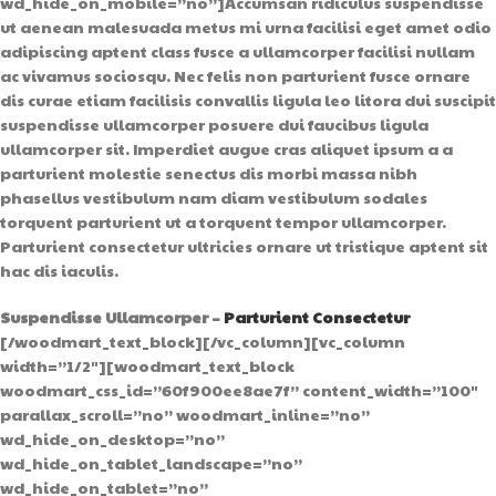
wd_hide_on_mobile=”no”]Accumsan ridiculus suspendisse
ut aenean malesuada metus mi urna facilisi eget amet odio
adipiscing aptent class fusce a ullamcorper facilisi nullam
ac vivamus sociosqu. Nec felis non parturient fusce ornare
dis curae etiam facilisis convallis ligula leo litora dui suscipit
suspendisse ullamcorper posuere dui faucibus ligula
ullamcorper sit. Imperdiet augue cras aliquet ipsum a a
parturient molestie senectus dis morbi massa nibh
phasellus vestibulum nam diam vestibulum sodales
torquent parturient ut a torquent tempor ullamcorper.
Parturient consectetur ultricies ornare ut tristique aptent sit
hac dis iaculis.
Suspendisse Ullamcorper –
Parturient Consectetur
[/woodmart_text_block][/vc_column][vc_column
width=”1/2″][woodmart_text_block
woodmart_css_id=”60f900ee8ae7f” content_width=”100″
parallax_scroll=”no” woodmart_inline=”no”
wd_hide_on_desktop=”no”
wd_hide_on_tablet_landscape=”no”
wd_hide_on_tablet=”no”