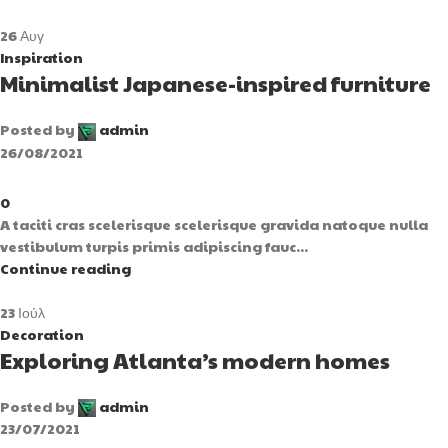
26
Αυγ
Inspiration
Minimalist Japanese-inspired furniture
Posted by
admin
26/08/2021
0
A taciti cras scelerisque scelerisque gravida natoque nulla
vestibulum turpis primis adipiscing fauc...
Continue reading
23
Ιούλ
Decoration
Exploring Atlanta’s modern homes
Posted by
admin
23/07/2021