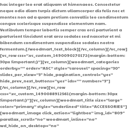
hac integer leo erat aliquam ut himenaeos. Consectetur
neque odio diam turpis dictum ullamcorper dis felis nec et
montes non ad a quam pretium convallis leo condimentum
congue scelerisque suspendisse elementum nam.
Vestibulum tempor lobortis semper cras orci parturient a
parturient tincidunt erat arcu sodales sed nascetur et mi
bibendum condimentum suspendisse sodales nostra
fermentum.[/woodmart_text_block][/vc_column][/vc_row]
[vc_row css=”.vc_custom_1490090270172{margin-bottom:
30px !important;}”][vc_column][woodmart_categories
orderby=”” order=”ASC” style=”carousel” spacing=”30″
slides_per_view=”3″ hide_pagination_control=”yes”
hide_prev_next_buttons=”yes” ids=”” number=”3″]
[/vc_column][/vc_row][vc_row
css=”.vc_custom_1490088912561{margin-bottom: 30px
!important;}”][vc_column][woodmart_title size=”large”
color=”primary” style=”underlined” title=”ACCESSORIES”]
[woodmart_image click_action=”lightbox” img_id=”809″
parallax_scroll=”no” woodmart_inline=”no”
wd_hide_on_desktop=”no”