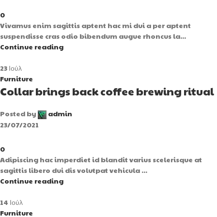
0
Vivamus enim sagittis aptent hac mi dui a per aptent
suspendisse cras odio bibendum augue rhoncus la...
Continue reading
23
Ιούλ
Furniture
Collar brings back coffee brewing ritual
Posted by
admin
23/07/2021
0
Adipiscing hac imperdiet id blandit varius scelerisque at
sagittis libero dui dis volutpat vehicula ...
Continue reading
14
Ιούλ
Furniture