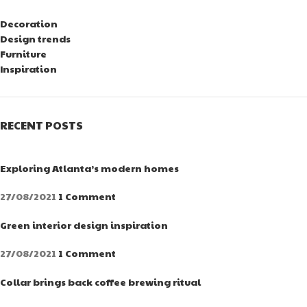
Decoration
Design trends
Furniture
Inspiration
RECENT POSTS
Exploring Atlanta’s modern homes
27/08/2021
1 Comment
Green interior design inspiration
27/08/2021
1 Comment
Collar brings back coffee brewing ritual