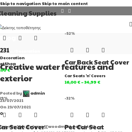
Skip to navigation
Skip to main content
Cleaning Supplies
-52%
Blog
1231
Home
/
Decoration
Decoration
Car Back Seat Cover
etShop
Creative water features and
,00
€
exterior
Car Seats 'n' Covers
16,00
€
–
34,99
€
Posted by
admin
39%
-32%
23/07/2021
On 23/07/2021
0
Car Seat Cover
Pet Car Seat
[vc_row][vc_column][woodmart_text_block