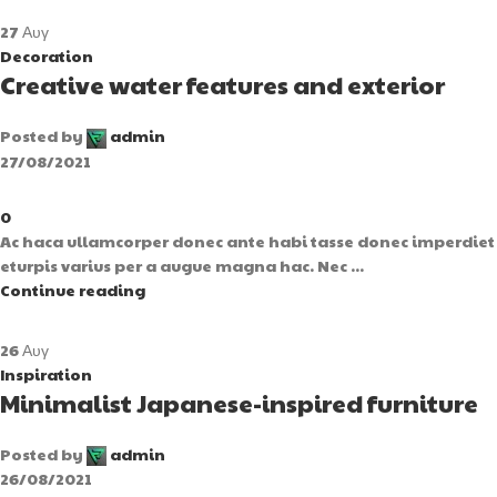
27
Αυγ
Decoration
Creative water features and exterior
Posted by
admin
27/08/2021
0
Ac haca ullamcorper donec ante habi tasse donec imperdiet
eturpis varius per a augue magna hac. Nec ...
Continue reading
26
Αυγ
Inspiration
Minimalist Japanese-inspired furniture
Posted by
admin
26/08/2021