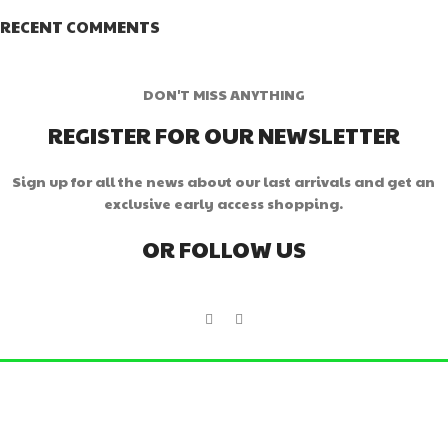
RECENT COMMENTS
DON'T MISS ANYTHING
REGISTER FOR OUR NEWSLETTER
Sign up for all the news about our last arrivals and get an
exclusive early access shopping.
OR FOLLOW US