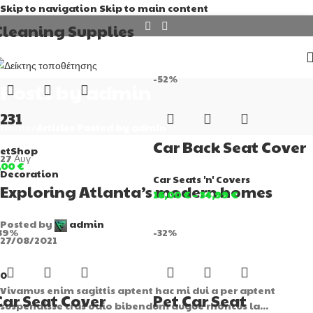
Skip to navigation
Skip to main content
Cleaning Supplies
-52%
Posts by
admin
1231
Home
/
Articles Posted by admin
Car Back Seat Cover
etShop
27
Αυγ
,00
€
Decoration
Car Seats 'n' Covers
Exploring Atlanta’s modern homes
16,00
€
–
34,99
€
Posted by
admin
39%
-32%
27/08/2021
0
Vivamus enim sagittis aptent hac mi dui a per aptent
Car Seat Cover
Pet Car Seat
suspendisse cras odio bibendum augue rhoncus la...