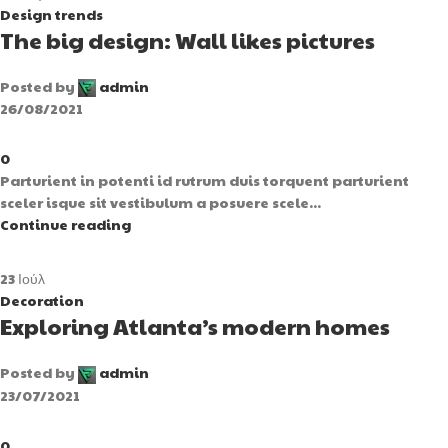
Design trends
The big design: Wall likes pictures
Posted by
admin
26/08/2021
0
Parturient in potenti id rutrum duis torquent parturient
sceler isque sit vestibulum a posuere scele...
Continue reading
23
Ιούλ
Decoration
Exploring Atlanta’s modern homes
Posted by
admin
23/07/2021
0