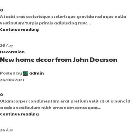
0
A taciti cras scelerisque scelerisque gravida natoque nulla
vestibulum turpis primis adipiscing fauc...
Continue reading
26
Αυγ
Decoration
New home decor from John Doerson
Posted by
admin
26/08/2021
0
Ullamcorper condimentum erat pretium velit at ut a nunc id
a adeu vestibulum nibh urna nam consequat...
Continue reading
26
Αυγ