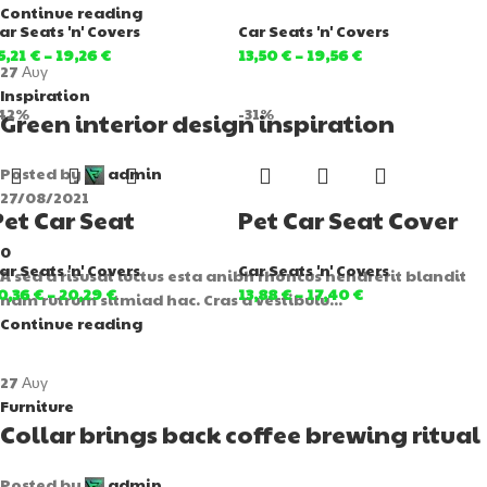
Continue reading
ar Seats 'n' Covers
Car Seats 'n' Covers
5,21
€
–
19,26
€
13,50
€
–
19,56
€
27
Αυγ
Inspiration
42%
-31%
Green interior design inspiration
Posted by
admin
27/08/2021
Pet Car Seat
Pet Car Seat Cover
0
ar Seats 'n' Covers
Car Seats 'n' Covers
A sed a risusat luctus esta anibh rhoncus hendrerit blandit
0,36
€
–
20,29
€
13,88
€
–
17,40
€
nam rutrum sitmiad hac. Cras a vestibulu...
Continue reading
27
Αυγ
Furniture
Collar brings back coffee brewing ritual
Posted by
admin