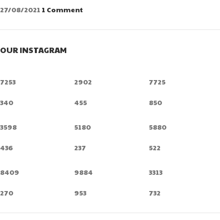
27/08/2021
1 Comment
OUR INSTAGRAM
7253
2902
7725
340
455
850
3598
5180
5880
436
237
522
8409
9884
3313
270
953
732