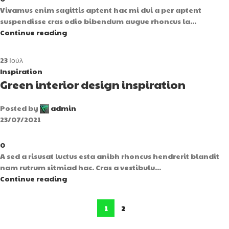
Vivamus enim sagittis aptent hac mi dui a per aptent
suspendisse cras odio bibendum augue rhoncus la...
Continue reading
23
Ιούλ
Inspiration
Green interior design inspiration
Posted by
admin
23/07/2021
0
A sed a risusat luctus esta anibh rhoncus hendrerit blandit
nam rutrum sitmiad hac. Cras a vestibulu...
Continue reading
1
2