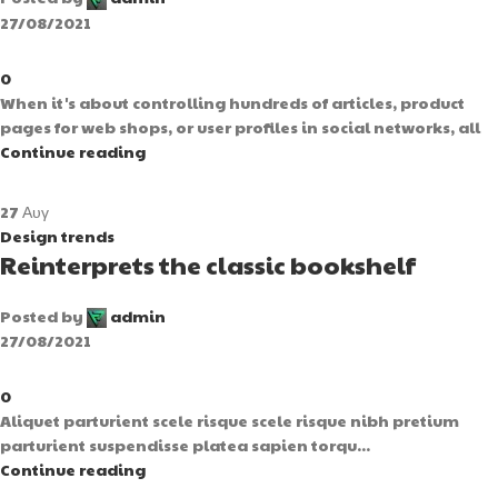
27/08/2021
0
When it's about controlling hundreds of articles, product
pages for web shops, or user profiles in social networks, all
Continue reading
27
Αυγ
Design trends
Reinterprets the classic bookshelf
Posted by
admin
27/08/2021
0
Aliquet parturient scele risque scele risque nibh pretium
parturient suspendisse platea sapien torqu...
Continue reading