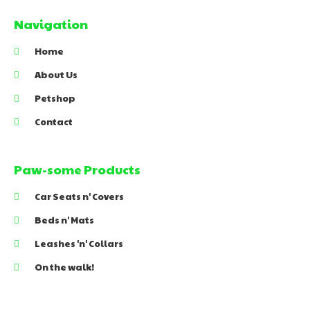
Navigation
Home
About Us
Petshop
Contact
Paw-some Products
Car Seats n' Covers
Beds n' Mats
Leashes 'n' Collars
On the walk!