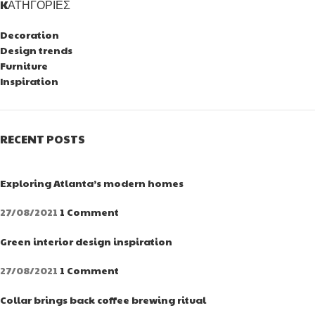
KΑΤΗΓΟΡΊΕΣ
Decoration
Design trends
Furniture
Inspiration
RECENT POSTS
Exploring Atlanta’s modern homes
27/08/2021
1 Comment
Green interior design inspiration
27/08/2021
1 Comment
Collar brings back coffee brewing ritual