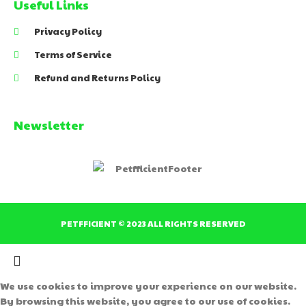
Useful Links
Privacy Policy
Terms of Service
Refund and Returns Policy
Newsletter
PETFFICIENT © 2023 ALL RIGHTS RESERVED
We use cookies to improve your experience on our website.
By browsing this website, you agree to our use of cookies.